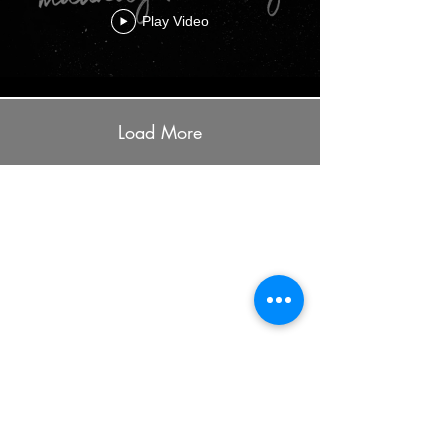
Play Video
Load More
ADDRESS
7401 University Ave
Cedar Falls, IA 50613
PHONE
(319) 266-7589