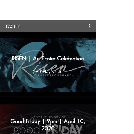
EASTER
RISEN | An Easter Celebration
Play Video
Good Friday | 9pm | April 10,
2020