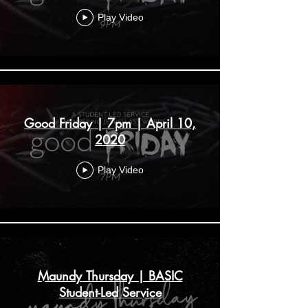
Play Video
Good Friday | 7pm | April 10,
2020
Play Video
Maundy Thursday | BASIC
Student-Led Service