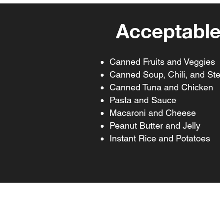
Acceptable
Canned Fruits and Veggies
Canned Soup, Chili, and St
Canned Tuna and Chicken
Pasta and Sauce
Macaroni and Cheese
Peanut Butter and Jelly
Instant Rice and Potatoes