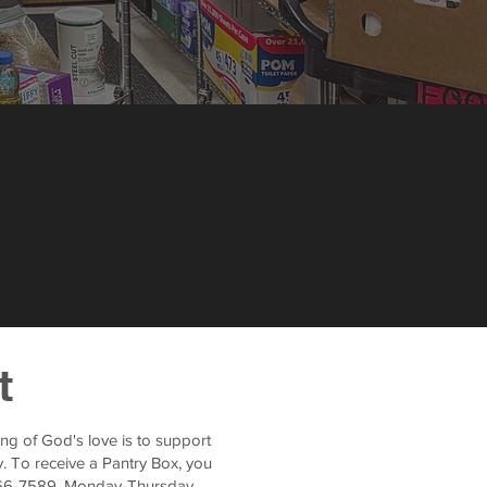
t
ng of God's love is to support
. To receive a Pantry Box, you
-266-7589, Monday-Thursday,