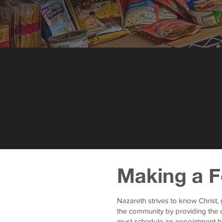
Making a F
Nazareth strives to know Christ,
the community by providing the o
must schedule an appointment b