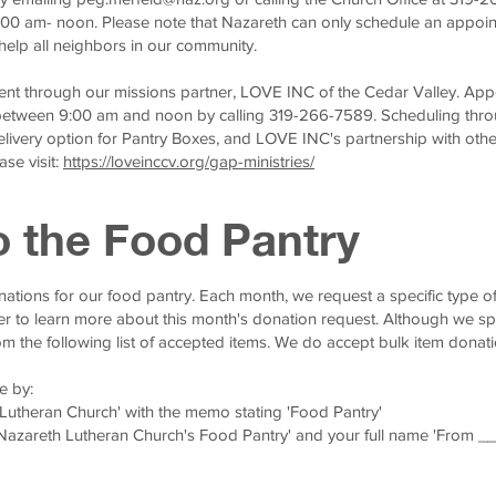
9:00 am- noon. Please note that Nazareth can only schedule an appoi
help all neighbors in our community.
nt through our missions partner, LOVE INC of the Cedar Valley. Ap
etween 9:00 am and noon by calling 319-266-7589. Scheduling thr
delivery option for Pantry Boxes, and LOVE INC's partnership with othe
se visit:
https://loveinccv.org/gap-ministries/
o the Food Pantry
ations for our food pantry. Each month, we request a specific type of
er to learn more about this month's donation request. Although we sp
om the following list of accepted items. We do accept bulk item donati
e by:
 Lutheran Church' with the memo stating 'Food Pantry'
 Nazareth Lutheran Church's Food Pantry' and your full name 'From _