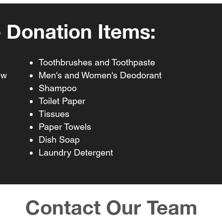
 Donation Items:
Toothbrushes and Toothpaste
ew
Men's and Women's Deodorant
Shampoo
Toilet Paper
Tissues
Paper Towels
Dish Soap
Laundry Detergent
Contact Our Team