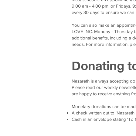
9:00 am - 4:00 pm, or Fridays, 
every 30 days to ensure we can 
You can also make an appointme
LOVE INC. Monday - Thursday b
additional benefits, including a 
needs. For more information, plea
Donating t
Nazareth is always accepting don
Please read our weekly newslett
are happy to receive anything fr
Monetary donations can be mad
A check written out to 'Nazareth
Cash in an envelope stating 'To