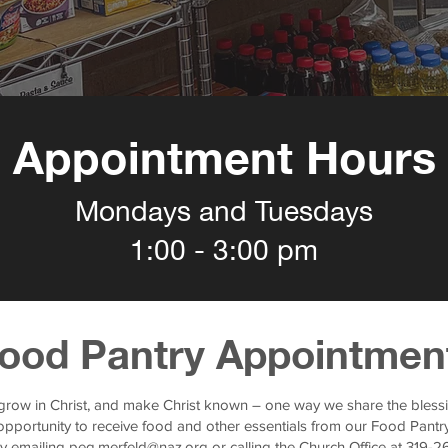
Appointment Hours
Mondays and Tuesdays
1:00 - 3:00 pm
ood Pantry Appointmen
 grow in Christ, and make Christ known – one way we share the blessi
pportunity to receive food and other essentials from our Food Pantry
y emailing
peg.merfeld@naz.org
or calling the Church Office at 319