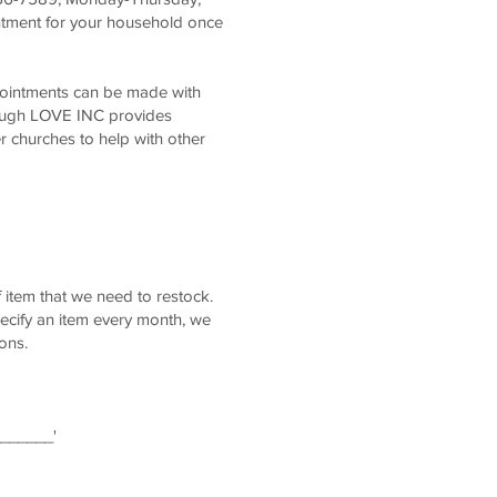
ntment for your household once
pointments can be made with
ough LOVE INC provides
r churches to help with other
 item that we need to restock.
ecify an item every month, we
ons.
_______'