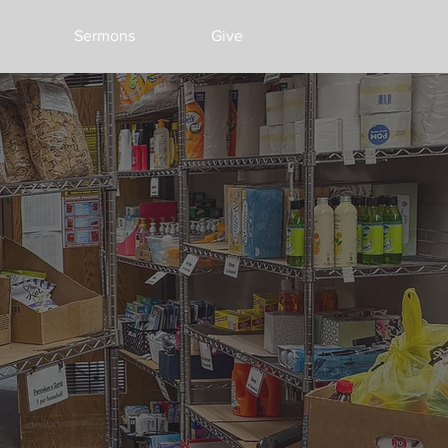
Sermons
Give