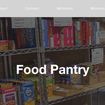
bout
Connect
Ministries
Missions
Food Pantry