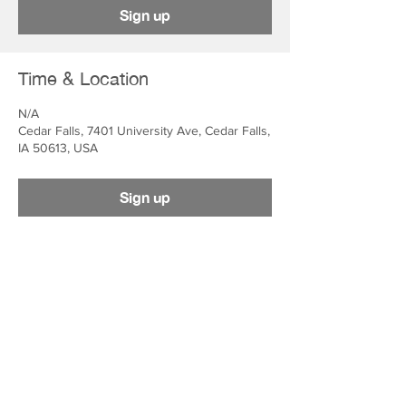
Sign up
Time & Location
N/A
Cedar Falls, 7401 University Ave, Cedar Falls,
IA 50613, USA
Sign up
ADDRESS