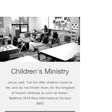
Children's Ministry
Jesus said, “Let the little children come to
me, and do not hinder them, for the kingdom
of heaven belongs to such as these.”
Matthew 19:14 New International Version