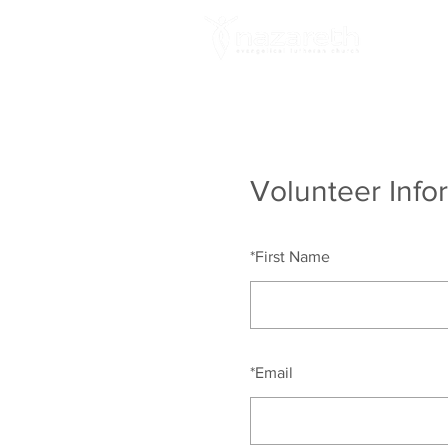
A
Volunteer Info
*
First Name
*
Email