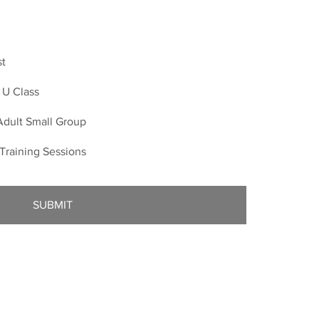
st
p U Class
Adult Small Group
s Training Sessions
SUBMIT