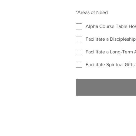
*
Areas of Need
Alpha Course Table Ho
Facilitate a Discipleshi
Facilitate a Long-Term 
Facilitate Spiritual Gift