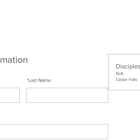
bout
Connect
Ministries
Missions
rmation
Disciple
N/A
Cedar Falls
*
Last Name