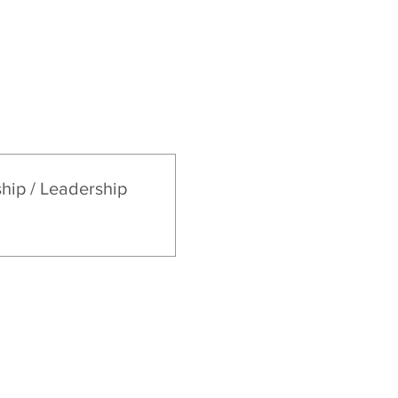
Sermons
Give
ship / Leadership