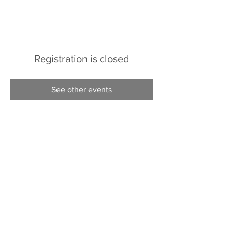
Registration is closed
See other events