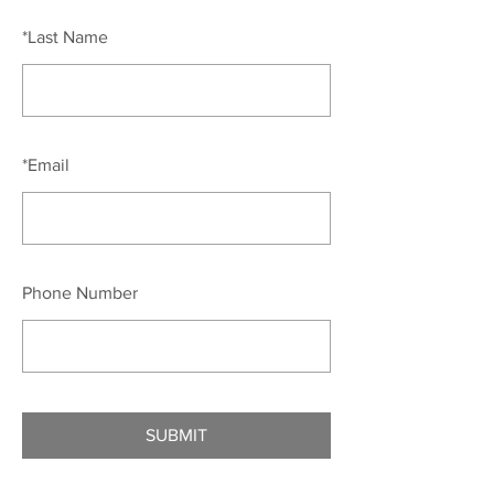
*
Last Name
*
Email
Phone Number
SUBMIT