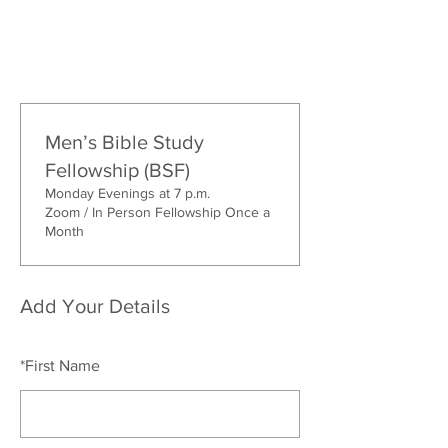
Men’s Bible Study
Fellowship (BSF)
Monday Evenings at 7 p.m.
Zoom / In Person Fellowship Once a
Month
Add Your Details
*
First Name