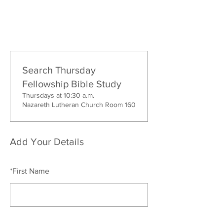
Search Thursday
Fellowship Bible Study
Thursdays at 10:30 a.m.
Nazareth Lutheran Church Room 160
Add Your Details
*
First Name