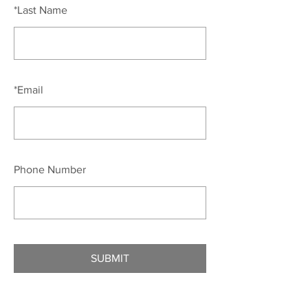
*
Last Name
*
Email
Phone Number
SUBMIT