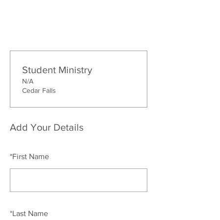
Student Ministry
N/A
Cedar Falls
Add Your Details
*
First Name
*
Last Name