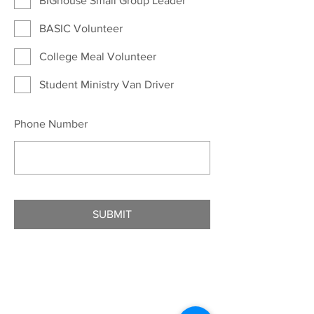
BIGhouse Small Group Leader
BASIC Volunteer
College Meal Volunteer
Student Ministry Van Driver
Phone Number
SUBMIT