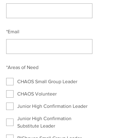
*
Email
*
Areas of Need
CHAOS Small Group Leader
CHAOS Volunteer
Junior High Confirmation Leader
Junior High Confirmation
Substitute Leader