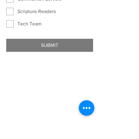
Scripture Readers
Tech Team
SUBMIT
ADDRESS
7401 University Ave
Cedar Falls, IA 50613