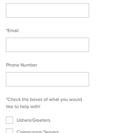
*
Email
Phone Number
*
Check the boxes of what you would
like to help with!
Ushers/Greeters
Communion Servers