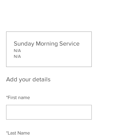
Sunday Morning Service
N/A
N/A
Add your details
*
First name
*
Last Name