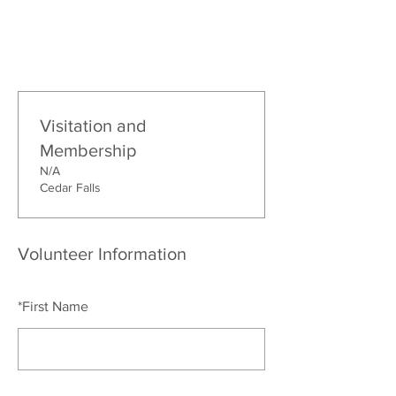
Visitation and
Membership
N/A
Cedar Falls
Volunteer Information
*
First Name