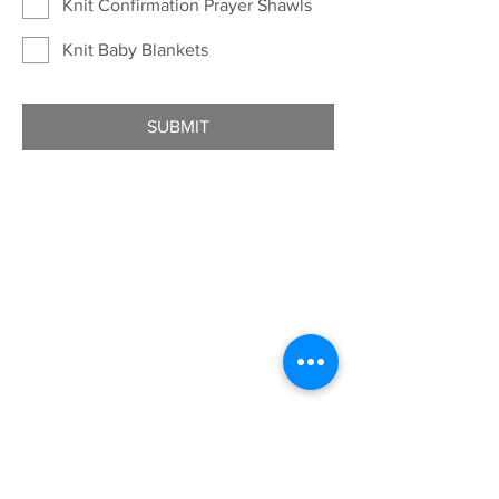
Knit Confirmation Prayer Shawls
Knit Baby Blankets
SUBMIT
ADDRESS
7401 University Ave
Cedar Falls, IA 50613