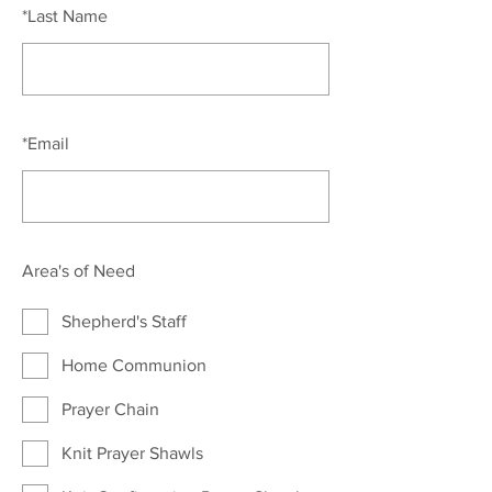
*
Last Name
*
Email
Area's of Need
Shepherd's Staff
Home Communion
Prayer Chain
Knit Prayer Shawls