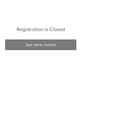
Registration is Closed
See other events