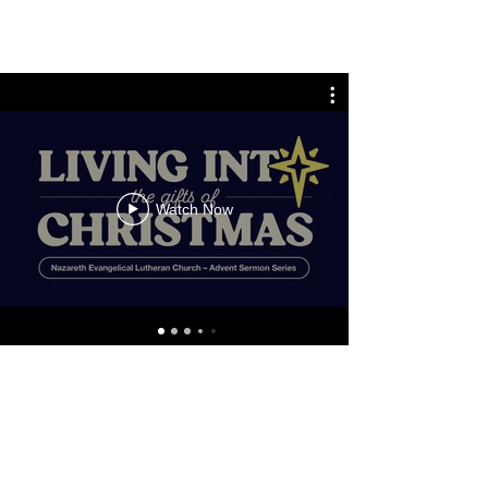
Watch Now
ADDRESS