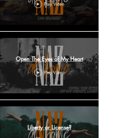
Play Video
Open The Eyes of My Heart
Play Video
Liberty or License?