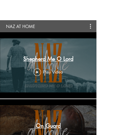
NAZ AT HOME
Shepherd Me O Lord
Play Video
On Guard