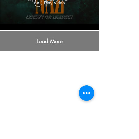
Play Video
Load More
ADDRESS
7401 University Ave
Cedar Falls, IA 50613
PHONE
(319) 266-7589